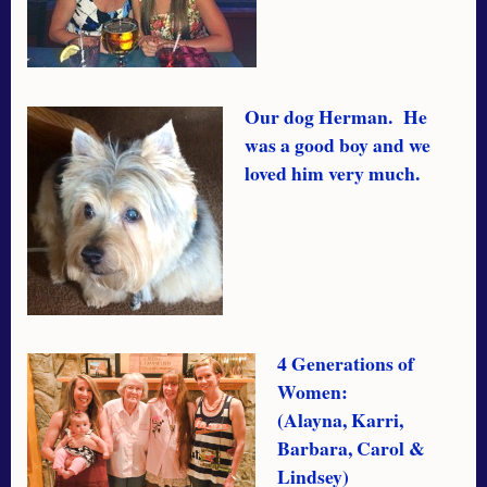
Our dog Herman. He
was a good boy and we
loved him very much.
4 Generations of
Women:
(Alayna, Karri,
Barbara, Carol &
Lindsey)