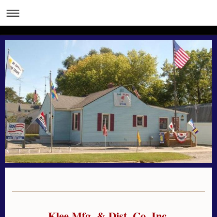
Klee Mfg. & Dist. Co. Inc.