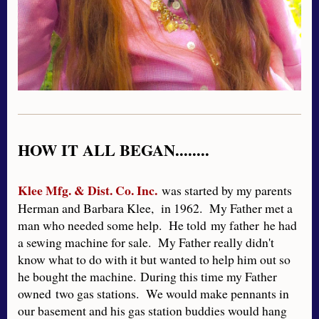
HOW IT ALL BEGAN........
Klee Mfg. & Dist. Co. Inc.
was started by my parents
Herman and Barbara Klee, in 1962. My Father met a
man who needed some help. He told my father he had
a sewing machine for sale. My Father really didn't
know what to do with it but wanted to help him out so
he bought the machine. During this time my Father
owned two gas stations. We would make pennants in
our basement and his gas station buddies would hang