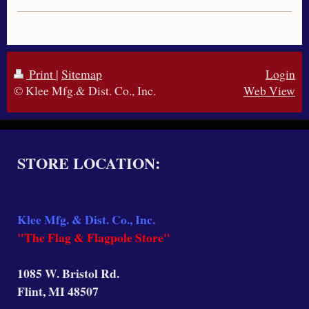
Print
|
Sitemap
Login
© Klee Mfg.& Dist. Co., Inc.
Web View
STORE LOCATION:
Klee Mfg. & Dist. Co., Inc.
"The Flag & Flagpole Store"
1085 W. Bristol Rd.
Flint, MI 48507