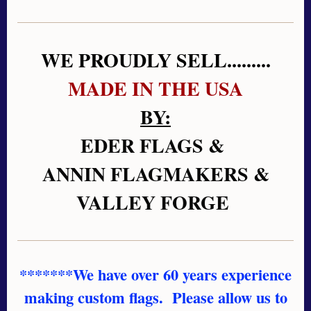
WE PROUDLY SELL.........
MADE IN THE USA
BY:
EDER FLAGS &
ANNIN FLAGMAKERS &
VALLEY FORGE
*******We have over 60 years experience
making custom flags. Please allow us to