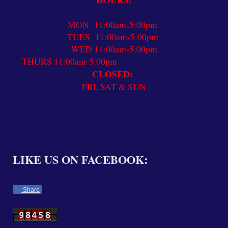
MON 11:00am-5:00pm
TUES 11:00am-5:00pm
WED 11:00am-5:00pm
THURS 11:00am-5:00pm
CLOSED:
FRI, SAT & SUN
LIKE US ON FACEBOOK:
Share