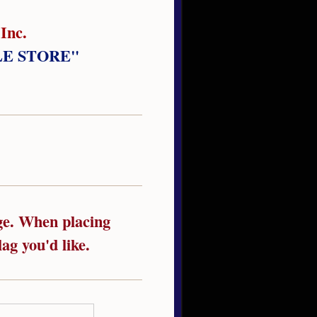
Inc.
LE STORE"
age. When placing
ag you'd like.