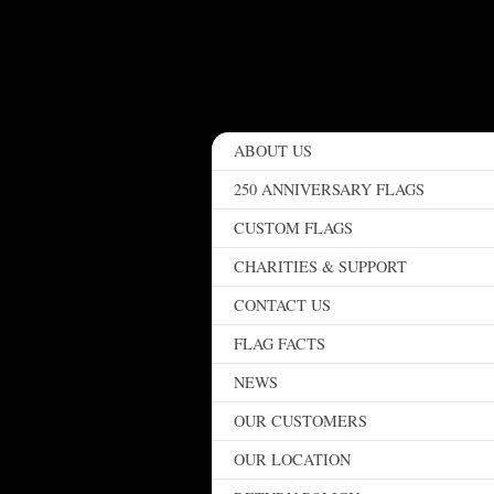
ABOUT US
250 ANNIVERSARY FLAGS
CUSTOM FLAGS
CHARITIES & SUPPORT
CONTACT US
FLAG FACTS
NEWS
OUR CUSTOMERS
OUR LOCATION