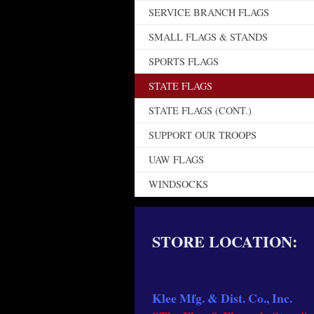
SERVICE BRANCH FLAGS
SMALL FLAGS & STANDS
SPORTS FLAGS
STATE FLAGS
STATE FLAGS (CONT.)
SUPPORT OUR TROOPS
UAW FLAGS
WINDSOCKS
STORE LOCATION:
Klee Mfg. & Dist. Co., Inc.