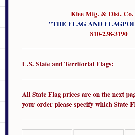
Klee Mfg. & Dist. Co. 
"THE FLAG AND FLAGPO
810-238-3190
U.S. State and Territorial Flags:
All State Flag prices are on the next p
your order please specify which State Fl