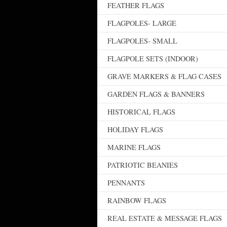
FEATHER FLAGS
FLAGPOLES- LARGE
FLAGPOLES- SMALL
FLAGPOLE SETS (INDOOR)
GRAVE MARKERS & FLAG CASES
GARDEN FLAGS & BANNERS
HISTORICAL FLAGS
HOLIDAY FLAGS
MARINE FLAGS
PATRIOTIC BEANIES
PENNANTS
RAINBOW FLAGS
REAL ESTATE & MESSAGE FLAGS