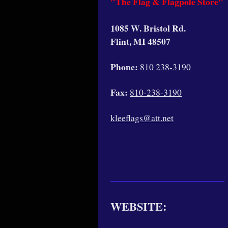
"The Flag & Flagpole Store"
1085 W. Bristol Rd.
Flint, MI 48507
Phone:
810 238-3190
Fax:
810-238-3190
kleeflags@att.net
WEBSITE: