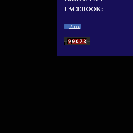
FACEBOOK:
Share