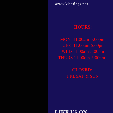
www.kleeflags.net
HOURS:
MON 11:00am-5:00pm
TUES 11:00am-5:00pm
WED 11:00am-5:00pm
THURS 11:00am-5:00pm
CLOSED:
FRI, SAT & SUN
LIKE US ON