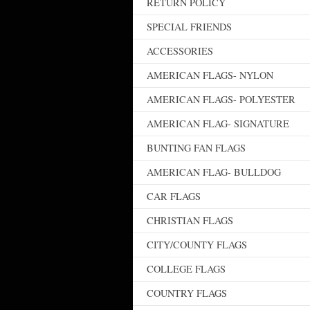
RETURN POLICY
SPECIAL FRIENDS
ACCESSORIES
AMERICAN FLAGS- NYLON
AMERICAN FLAGS- POLYESTER
AMERICAN FLAG- SIGNATURE
BUNTING FAN FLAGS
AMERICAN FLAG- BULLDOG
CAR FLAGS
CHRISTIAN FLAGS
CITY/COUNTY FLAGS
COLLEGE FLAGS
COUNTRY FLAGS