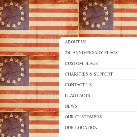
ABOUT US
250 ANNIVERSARY FLAGS
CUSTOM FLAGS
CHARITIES & SUPPORT
CONTACT US
FLAG FACTS
NEWS
OUR CUSTOMERS
OUR LOCATION