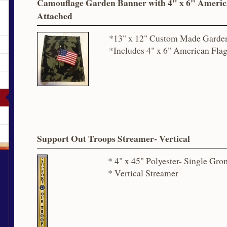
Camouflage Garden Banner with 4" x 6" Americ
Attached
*13" x 12" Custom Made Garde
*Includes 4" x 6" American Fla
Support Out Troops Streamer- Vertical
* 4" x 45" Polyester- Single Gr
* Vertical Streamer