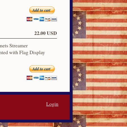
Add to cart
22.00 USD
mets Streamer
ted with Flag Display
Add to cart
Login