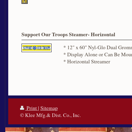
Support Our Troops Steamer- Horizontal
* 12" x 60" Nyl-Glo Dual Grom
* Display Alone or Can Be Moun
* Horizontal Streamer
Print
|
Sitemap
© Klee Mfg.& Dist. Co., Inc.