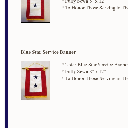
* Fully Sewn 8" x 12"
* To Honor Those Serving in T
Blue Star Service Banner
* 2 star Blue Star Service Banne
* Fully Sewn 8" x 12"
* To Honor Those Serving in T