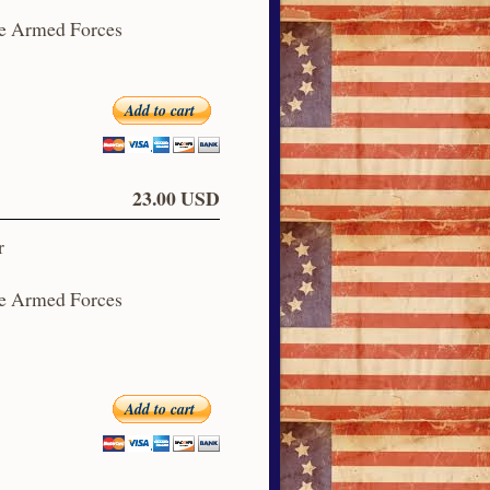
he Armed Forces
Add to cart
23.00 USD
r
he Armed Forces
Add to cart