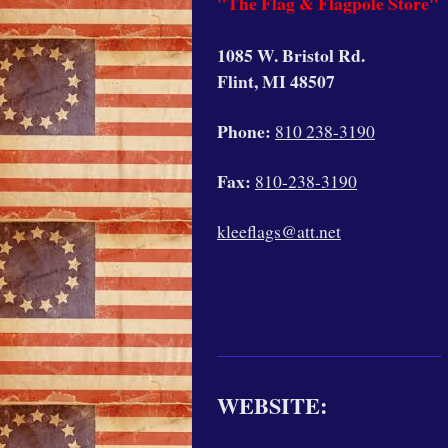
"The Flag & Flagpole Store"
1085 W. Bristol Rd.
Flint, MI 48507
Phone:
810 238-3190
Fax:
810-238-3190
kleeflags@att.net
WEBSITE: