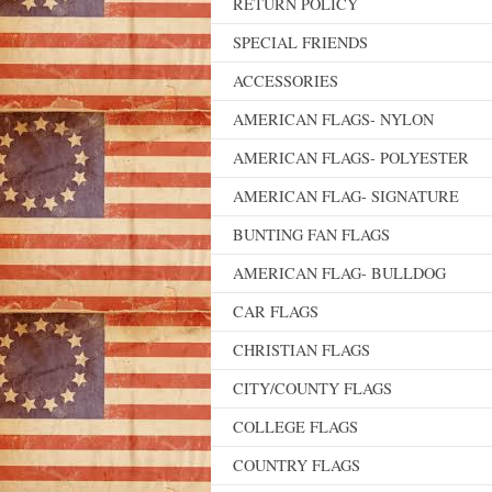
RETURN POLICY
SPECIAL FRIENDS
ACCESSORIES
AMERICAN FLAGS- NYLON
AMERICAN FLAGS- POLYESTER
AMERICAN FLAG- SIGNATURE
BUNTING FAN FLAGS
AMERICAN FLAG- BULLDOG
CAR FLAGS
CHRISTIAN FLAGS
CITY/COUNTY FLAGS
COLLEGE FLAGS
COUNTRY FLAGS