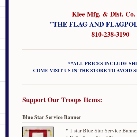
Klee Mfg. & Dist. Co. 
"THE FLAG AND FLAGPO
810-238-3190
**ALL PRICES INCLUDE SH
COME VISIT US IN THE STORE TO AVOID 
Support Our Troops Items:
Blue Star Service Banner
* 1 star Blue Star Service Banne