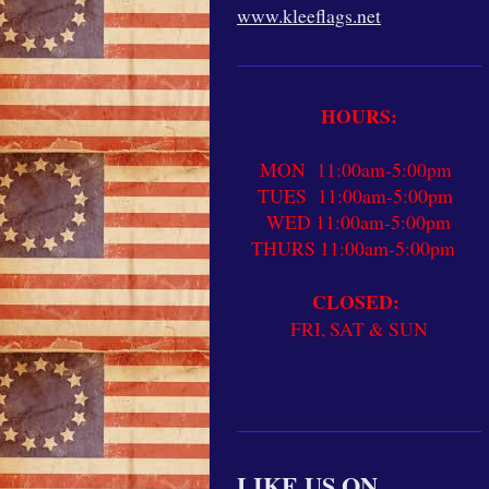
www.kleeflags.net
HOURS:
MON 11:00am-5:00pm
TUES 11:00am-5:00pm
WED 11:00am-5:00pm
THURS 11:00am-5:00pm
CLOSED:
FRI, SAT & SUN
LIKE US ON