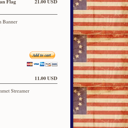
an Flag
21.00 USD
n Banner
g
Add to cart
11.00 USD
ommet Streamer