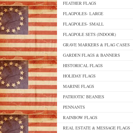
FEATHER FLAGS
FLAGPOLES- LARGE
FLAGPOLES- SMALL
FLAGPOLE SETS (INDOOR)
GRAVE MARKERS & FLAG CASES
GARDEN FLAGS & BANNERS
HISTORICAL FLAGS
HOLIDAY FLAGS
MARINE FLAGS
PATRIOTIC BEANIES
PENNANTS
RAINBOW FLAGS
REAL ESTATE & MESSAGE FLAGS