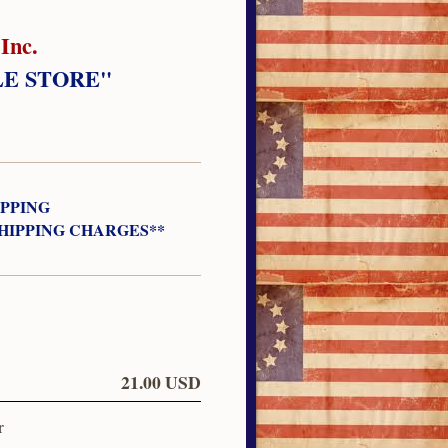
Inc.
LE STORE"
IPPING
SHIPPING CHARGES**
21.00 USD
r