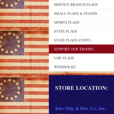
SERVICE BRANCH FLAGS
SMALL FLAGS & STANDS
SPORTS FLAGS
STATE FLAGS
STATE FLAGS (CONT.)
SUPPORT OUR TROOPS
UAW FLAGS
WINDSOCKS
STORE LOCATION:
Klee Mfg. & Dist. Co., Inc.