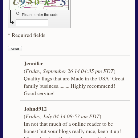
↺
Please enter the code
* Required fields
Send
Jennifer
(
Friday, September 26 14 04:35 pm EDT
)
Quality flags that are Made in the USA! Great
family business......... Highly recommend!
Good service!
Johnd912
(
Friday, July 04 14 08:53 am EDT
)
Im not that much of a online reader to be
honest but your blogs really nice, keep it up!