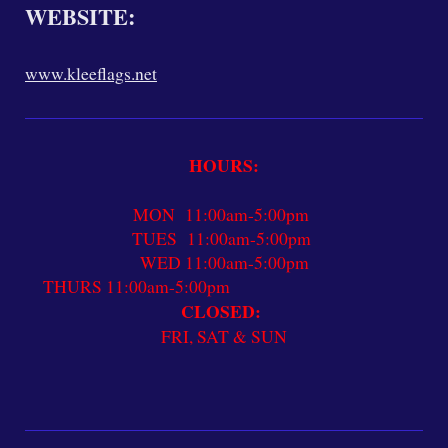
WEBSITE:
www.kleeflags.net
HOURS:
MON 11:00am-5:00pm
TUES 11:00am-5:00pm
WED 11:00am-5:00pm
THURS 11:00am-5:00pm
CLOSED:
FRI, SAT & SUN