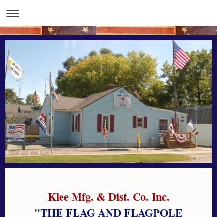
Klee Mfg. & Dist. Co. Inc.
"THE FLAG AND FLAGPOLE