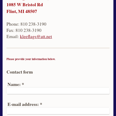
1085 W Bristol Rd
Flint, MI 48507
Phone: 810 238-3190
Fax: 810 238-3190
Email:
kleeflags@att.net
Please provide your information below.
Contact form
Name:
*
E-mail address:
*