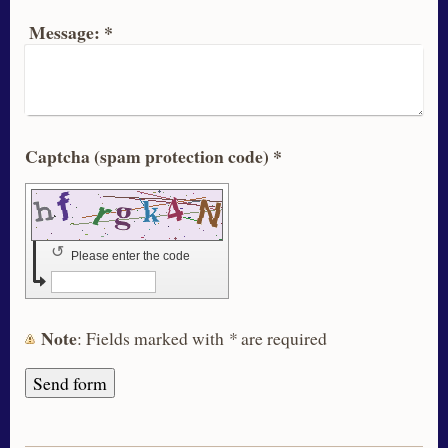
Message:
*
Captcha (spam protection code) *
↺
Please enter the code
Note
: Fields marked with
*
are required