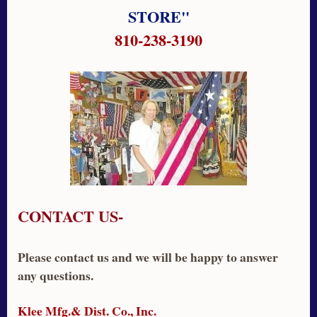
STORE"
810-238-3190
CONTACT US-
Please contact us and we will be happy to answer
any questions.
Klee Mfg.& Dist. Co., Inc.