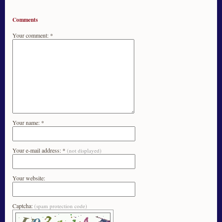
Comments
Your comment: *
Your name: *
Your e-mail address: *
(not displayed)
Your website:
Captcha:
(spam protection code)