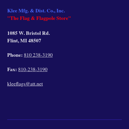
Klee Mfg. & Dist. Co., Inc.
"The Flag & Flagpole Store"
1085 W. Bristol Rd.
Flint, MI 48507
Phone:
810 238-3190
Fax:
810-238-3190
kleeflags@att.net