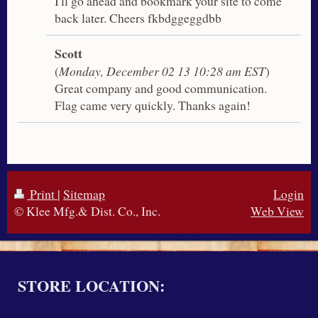
I'll go ahead and bookmark your site to come
back later. Cheers fkbdggeggdbb
Scott
(
Monday, December 02 13 10:28 am EST
)
Great company and good communication.
Flag came very quickly. Thanks again!
Print
|
Sitemap
Login
© Klee Mfg.& Dist. Co., Inc.
Web View
STORE LOCATION: