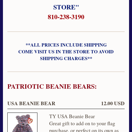
STORE"
810-238-3190
**ALL PRICES INCLUDE SHIPPING
COME VISIT US IN THE STORE TO AVOID
SHIPPING CHARGES**
PATRIOTIC BEANIE BEARS:
USA BEANIE BEAR
12.00 USD
TY USA Beanie Bear
Great gift to add on to your flag
purchase, or perfect on its own as