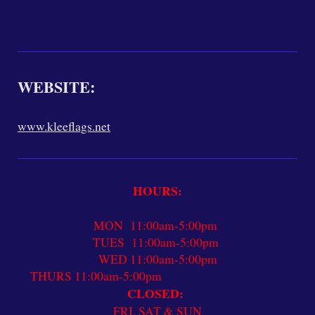
WEBSITE:
www.kleeflags.net
HOURS:
MON 11:00am-5:00pm
TUES 11:00am-5:00pm
WED 11:00am-5:00pm
THURS 11:00am-5:00pm
CLOSED:
FRI, SAT & SUN