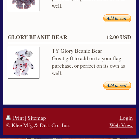
well.
Add to cart
GLORY BEANIE BEAR
12.00 USD
TY Glory Beanie Bear
Great gift to add on to your flag
purchase, or perfect on its own as
well.
Add to cart
Print
|
Sitemap
Login
© Klee Mfg.& Dist. Co., Inc.
Web View