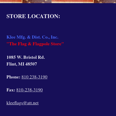
STORE LOCATION:
Klee Mfg. & Dist. Co., Inc.
"The Flag & Flagpole Store"
1085 W. Bristol Rd.
Flint, MI 48507
Phone:
810 238-3190
Fax:
810-238-3190
kleeflags@att.net