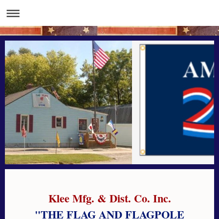
Klee Mfg. & Dist. Co. Inc.
"THE FLAG AND FLAGPOLE